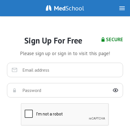
Med
School
Sign Up For Free
SECURE
Please sign up or sign in to visit this page!