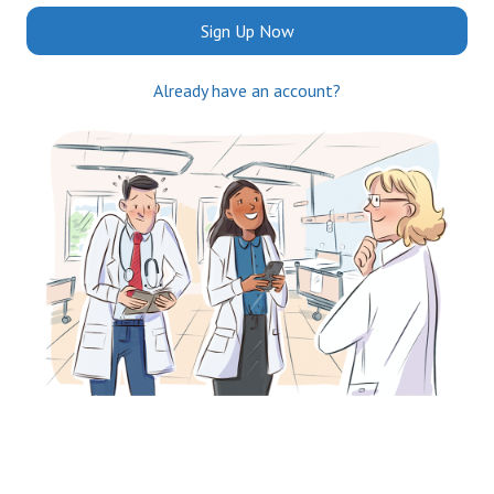
Sign Up Now
Already have an account?