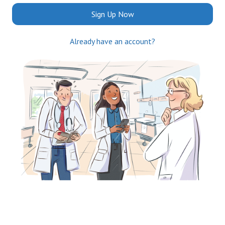
Sign Up Now
Already have an account?