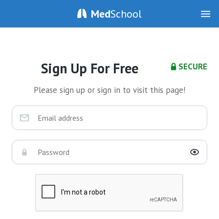
Med
School
Sign Up For Free
SECURE
Please sign up or sign in to visit this page!