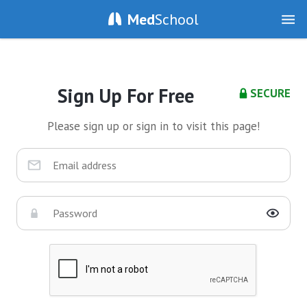
Med
School
Sign Up For Free
SECURE
Please sign up or sign in to visit this page!