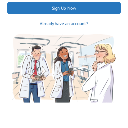
Sign Up Now
Already have an account?