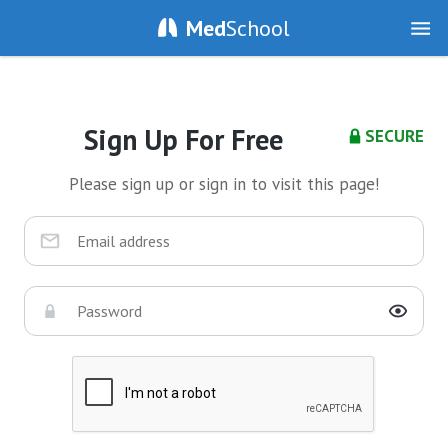
Med
School
Sign Up For Free
SECURE
Please sign up or sign in to visit this page!