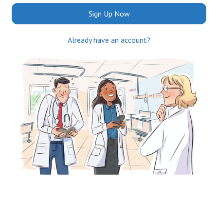
Sign Up Now
Already have an account?