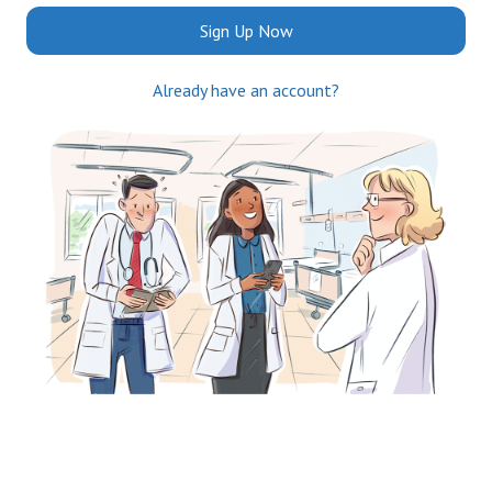
Sign Up Now
Already have an account?