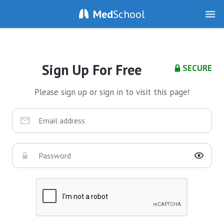
Med
School
Sign Up For Free
SECURE
Please sign up or sign in to visit this page!