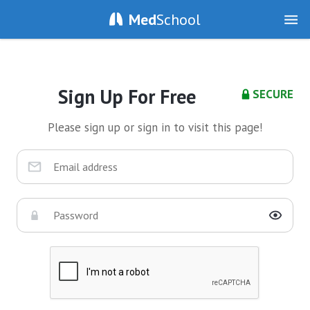
Med
School
Sign Up For Free
SECURE
Please sign up or sign in to visit this page!