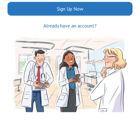
Sign Up Now
Already have an account?