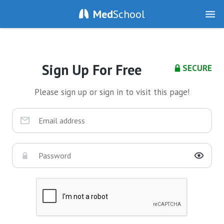
Med
School
Sign Up For Free
SECURE
Please sign up or sign in to visit this page!