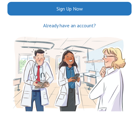
Sign Up Now
Already have an account?