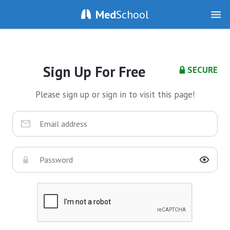
Med
School
Sign Up For Free
SECURE
Please sign up or sign in to visit this page!