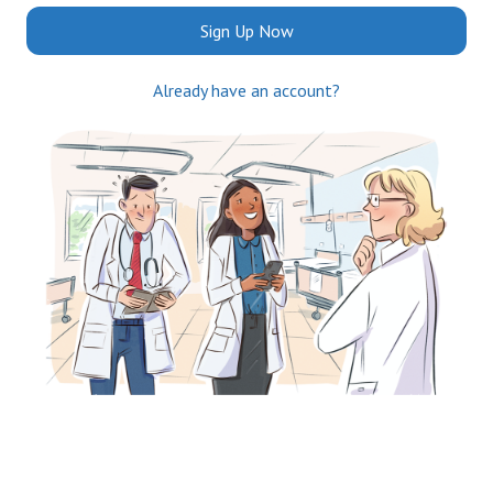
Sign Up Now
Already have an account?