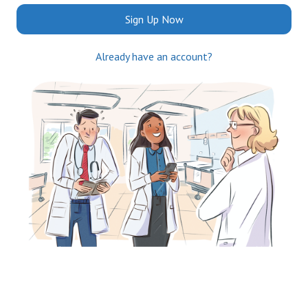
Sign Up Now
Already have an account?