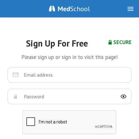
Med
School
Sign Up For Free
SECURE
Please sign up or sign in to visit this page!