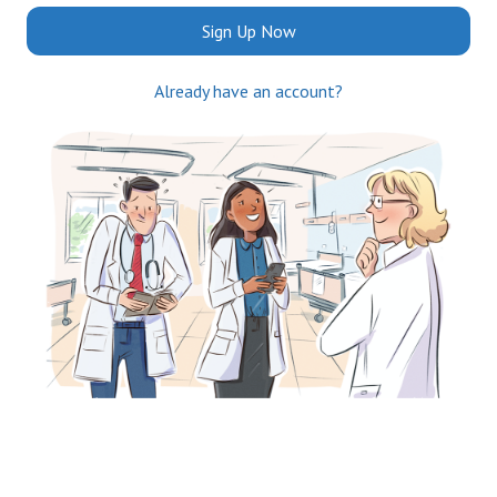
Sign Up Now
Already have an account?