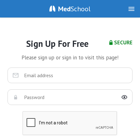
Med
School
Sign Up For Free
SECURE
Please sign up or sign in to visit this page!