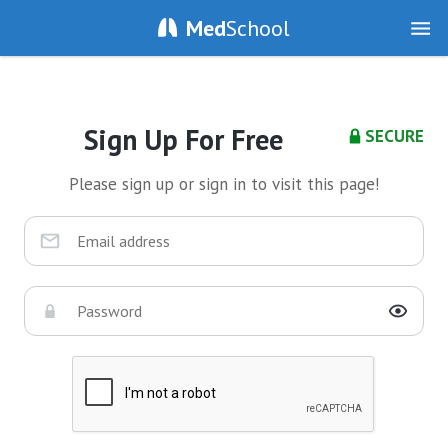
Med
School
Sign Up For Free
SECURE
Please sign up or sign in to visit this page!