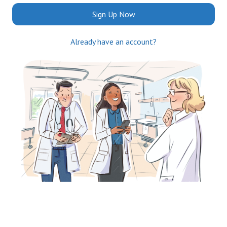
Sign Up Now
Already have an account?