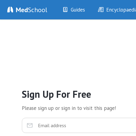
Med
School
Guides
Encyclopaedi
History
Diseases
Examination
Symptoms
Investigations
Clinical Signs
Drugs
Test Findings
Interventions
Drug Encyclopa
Sign Up For Free
Please sign up or sign in to visit this page!