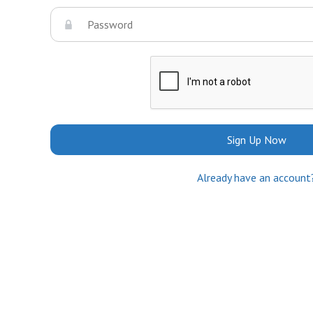
Sign Up Now
Already have an account