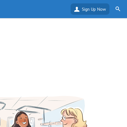
Sign Up Now