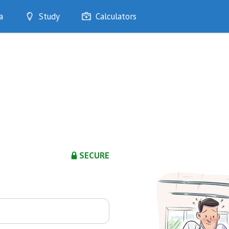
a
Study
Calculators
Optimise
Quizzes
My Flashcards
Bookmarks
edia
SECURE