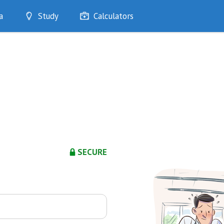
a
Study
Calculators
Optimise
Quizzes
My Flashcards
Bookmarks
edia
SECURE