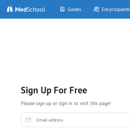
Med
School
Guides
Encyclopaedi
History
Diseases
Examination
Symptoms
Investigations
Clinical Signs
Drugs
Test Findings
Interventions
Drug Encyclopa
Sign Up For Free
Please sign up or sign in to visit this page!