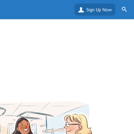
Sign Up Now