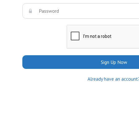
Sign Up Now
Already have an account