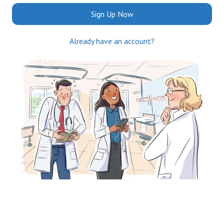
Sign Up Now
Already have an account?