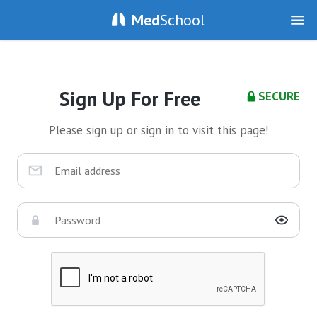
Med
School
Sign Up For Free
SECURE
Please sign up or sign in to visit this page!