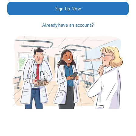
Sign Up Now
Already have an account?