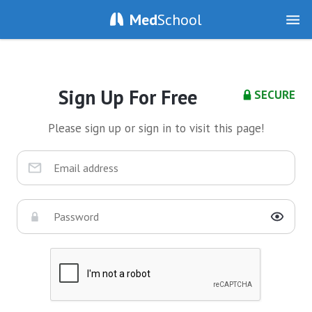
Med
School
Sign Up For Free
SECURE
Please sign up or sign in to visit this page!