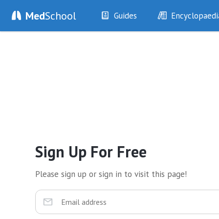
Med
School
Guides
Encyclopaedi
History
Diseases
Examination
Symptoms
Investigations
Clinical Signs
Drugs
Test Findings
Interventions
Drug Encyclopa
Sign Up For Free
Please sign up or sign in to visit this page!