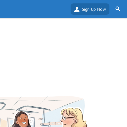
Sign Up Now