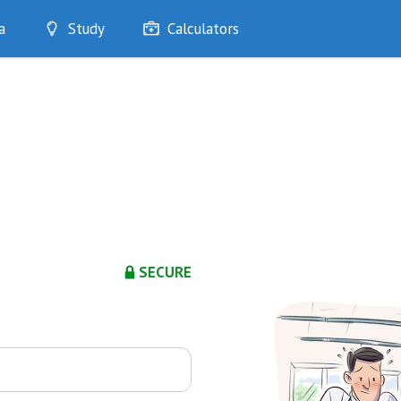
a
Study
Calculators
Optimise
Quizzes
My Flashcards
Bookmarks
edia
SECURE