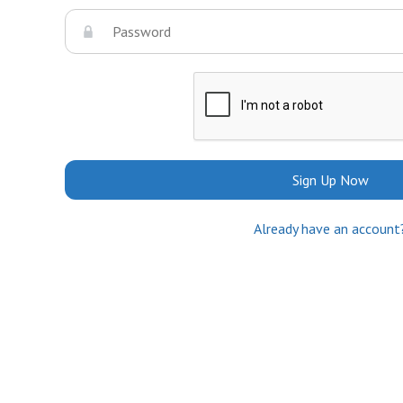
Sign Up Now
Already have an account