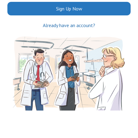
Sign Up Now
Already have an account?