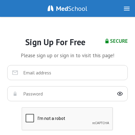
Med
School
Sign Up For Free
SECURE
Please sign up or sign in to visit this page!