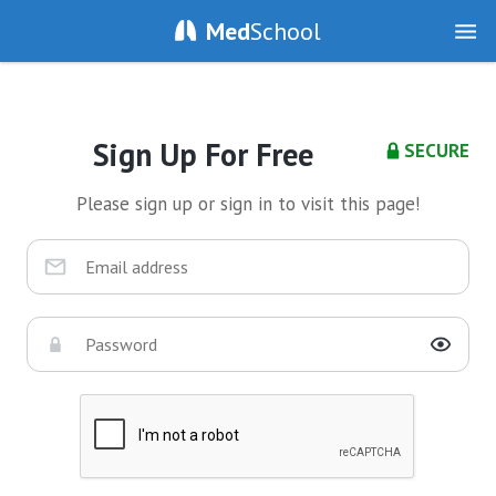
Med
School
Sign Up For Free
SECURE
Please sign up or sign in to visit this page!