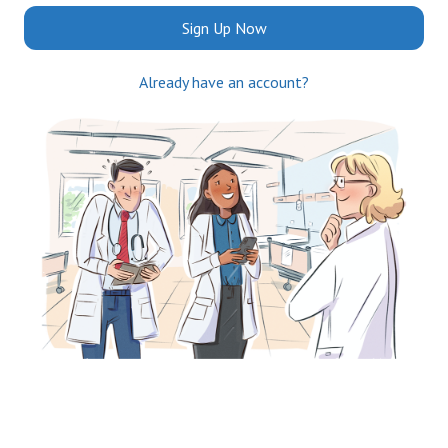
Sign Up Now
Already have an account?