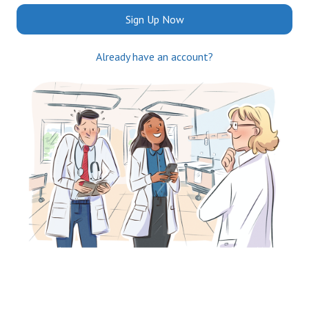
Sign Up Now
Already have an account?