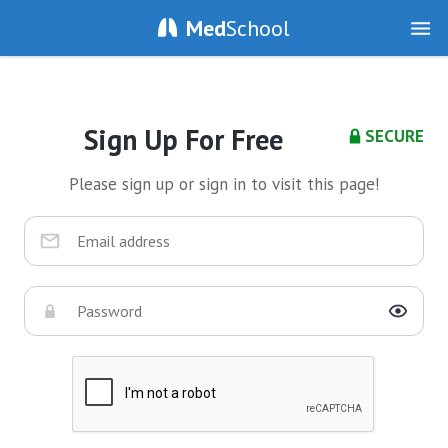
Med
School
Sign Up For Free
SECURE
Please sign up or sign in to visit this page!