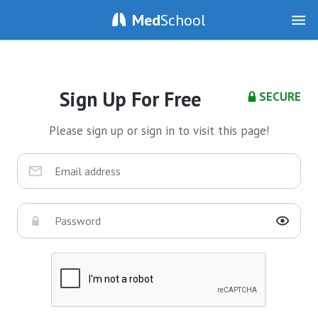
Med
School
Sign Up For Free
SECURE
Please sign up or sign in to visit this page!