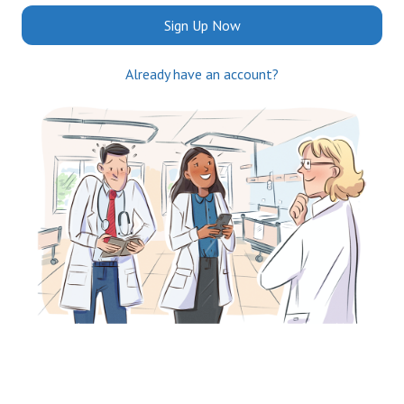
Sign Up Now
Already have an account?