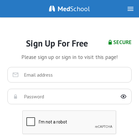
Med
School
Sign Up For Free
SECURE
Please sign up or sign in to visit this page!