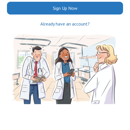
Sign Up Now
Already have an account?