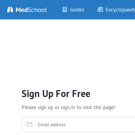
Med
School
Guides
Encyclopaedi
History
Diseases
Examination
Symptoms
Investigations
Clinical Signs
Drugs
Test Findings
Interventions
Drug Encyclopa
Sign Up For Free
Please sign up or sign in to visit this page!