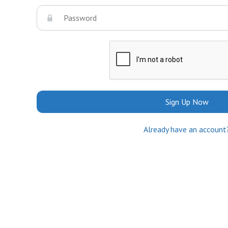
Sign Up Now
Already have an account