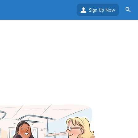
Sign Up Now