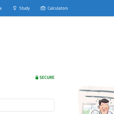
a
Study
Calculators
Optimise
Quizzes
My Flashcards
Bookmarks
edia
SECURE