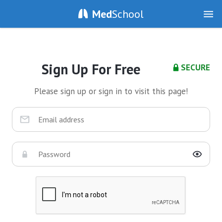
Med
School
Sign Up For Free
SECURE
Please sign up or sign in to visit this page!