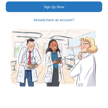
Sign Up Now
Already have an account?