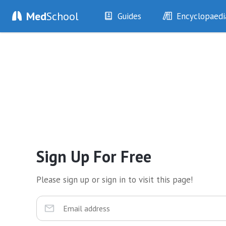
Med
School
Guides
Encyclopaedi
History
Diseases
Examination
Symptoms
Investigations
Clinical Signs
Drugs
Test Findings
Interventions
Drug Encyclopa
Sign Up For Free
Please sign up or sign in to visit this page!