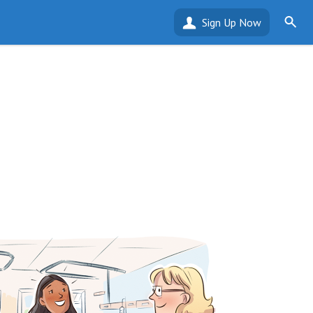
Sign Up Now