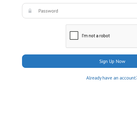
Sign Up Now
Already have an account