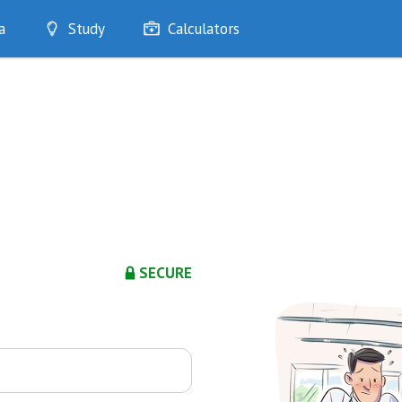
a
Study
Calculators
Optimise
Quizzes
My Flashcards
Bookmarks
edia
SECURE