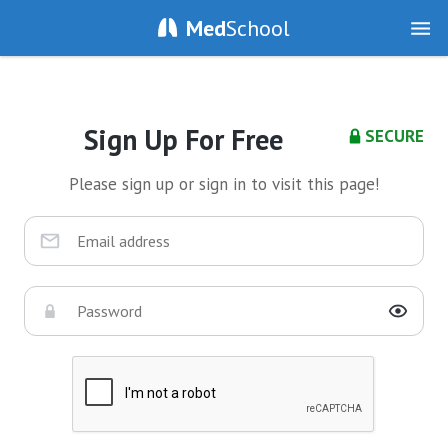
Med
School
Sign Up For Free
SECURE
Please sign up or sign in to visit this page!