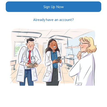
Sign Up Now
Already have an account?