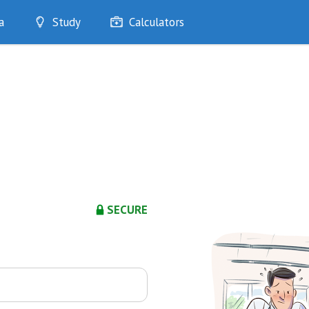
a
Study
Calculators
Optimise
Quizzes
My Flashcards
Bookmarks
edia
SECURE