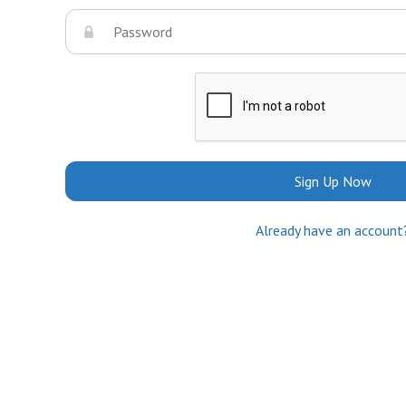
Sign Up Now
Already have an account