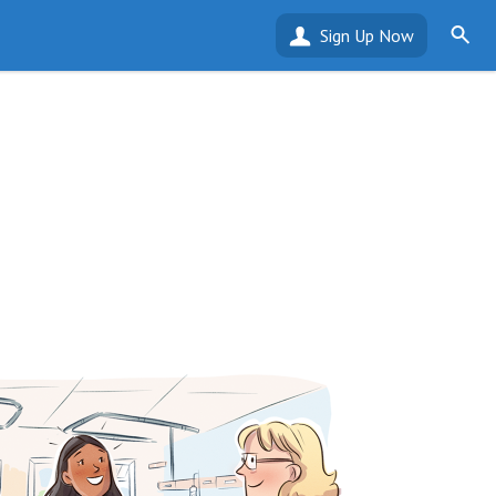
Sign Up Now