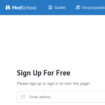
Med
School
Guides
Encyclopaedi
History
Diseases
Examination
Symptoms
Investigations
Clinical Signs
Drugs
Test Findings
Interventions
Drug Encyclopa
Sign Up For Free
Please sign up or sign in to visit this page!