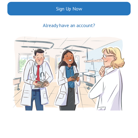
Sign Up Now
Already have an account?