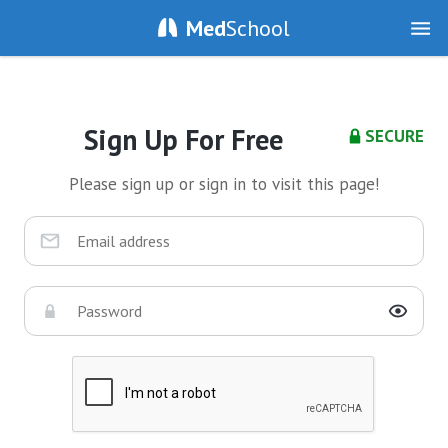
Med
School
Sign Up For Free
SECURE
Please sign up or sign in to visit this page!