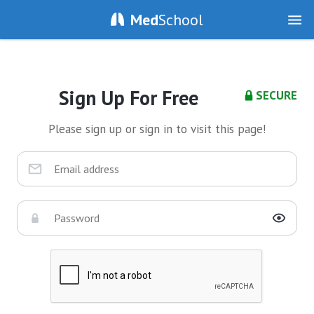
Med
School
Sign Up For Free
SECURE
Please sign up or sign in to visit this page!