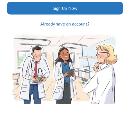
Sign Up Now
Already have an account?