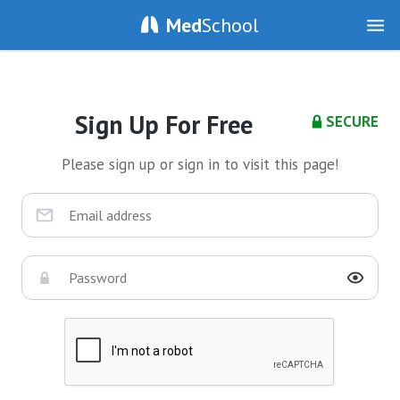
Med
School
Sign Up For Free
SECURE
Please sign up or sign in to visit this page!