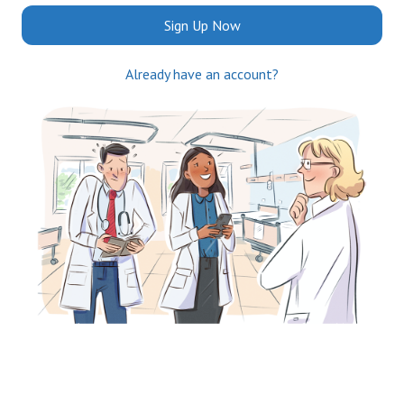
Sign Up Now
Already have an account?