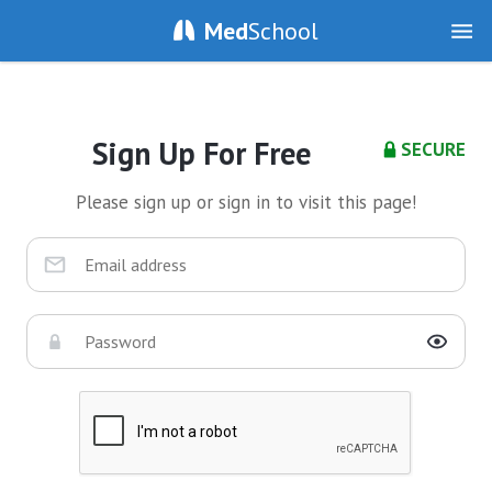
Med
School
Sign Up For Free
SECURE
Please sign up or sign in to visit this page!