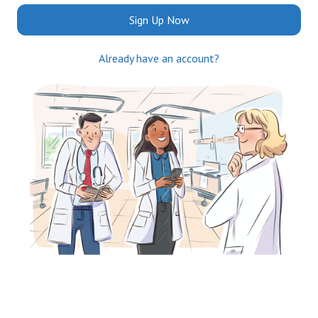
Sign Up Now
Already have an account?