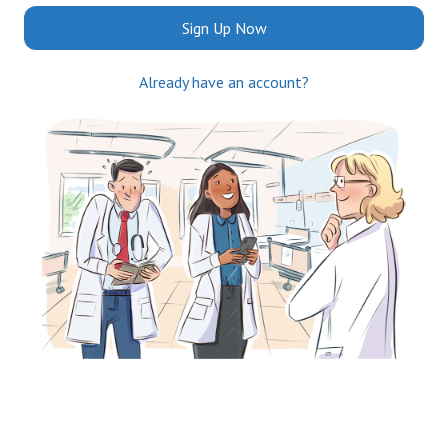
Sign Up Now
Already have an account?