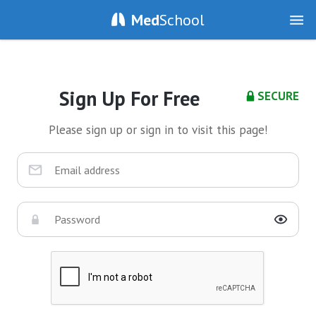
Med
School
Sign Up For Free
SECURE
Please sign up or sign in to visit this page!