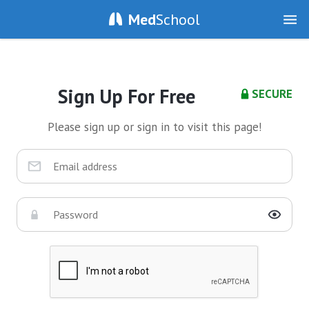
Med
School
Sign Up For Free
SECURE
Please sign up or sign in to visit this page!