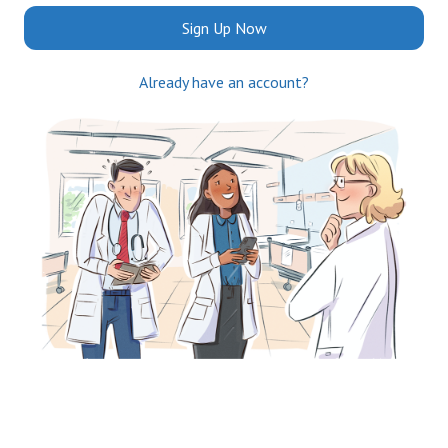
Sign Up Now
Already have an account?