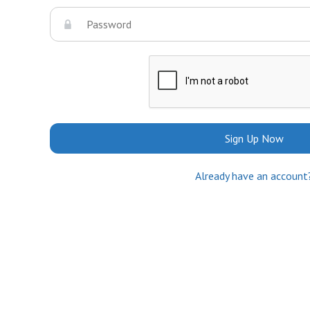
Sign Up Now
Already have an account