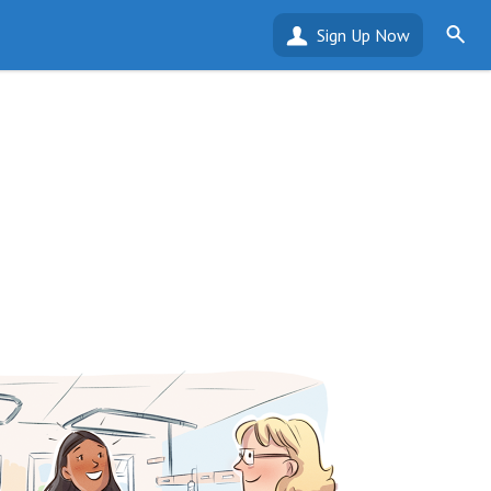
Sign Up Now