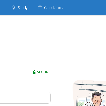
a
Study
Calculators
Optimise
Quizzes
My Flashcards
Bookmarks
edia
SECURE