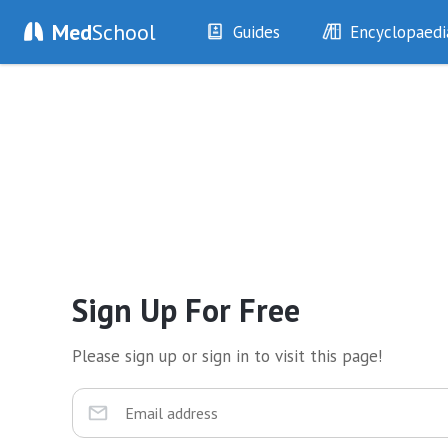
Med
School
Guides
Encyclopaedi
History
Diseases
Examination
Symptoms
Investigations
Clinical Signs
Drugs
Test Findings
Interventions
Drug Encyclopa
Sign Up For Free
Please sign up or sign in to visit this page!