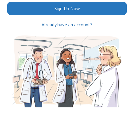
Sign Up Now
Already have an account?