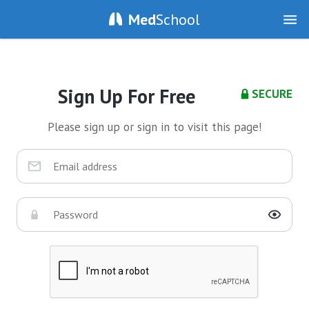
Med
School
Sign Up For Free
SECURE
Please sign up or sign in to visit this page!