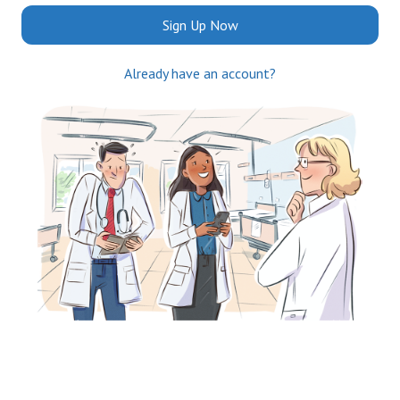
Sign Up Now
Already have an account?