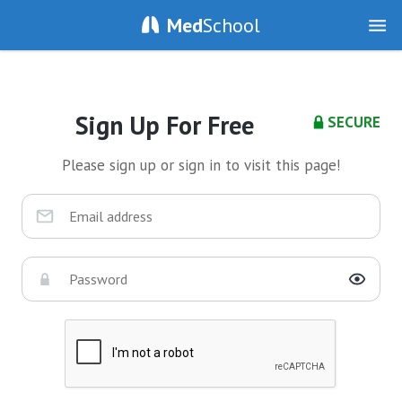
Med
School
Sign Up For Free
SECURE
Please sign up or sign in to visit this page!