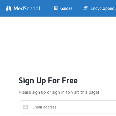
Med
School
Guides
Encyclopaedi
History
Diseases
Examination
Symptoms
Investigations
Clinical Signs
Drugs
Test Findings
Interventions
Drug Encyclopa
Sign Up For Free
Please sign up or sign in to visit this page!