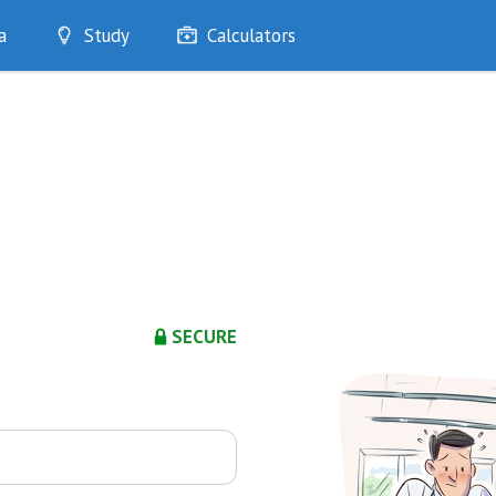
a
Study
Calculators
Optimise
Quizzes
My Flashcards
Bookmarks
edia
SECURE