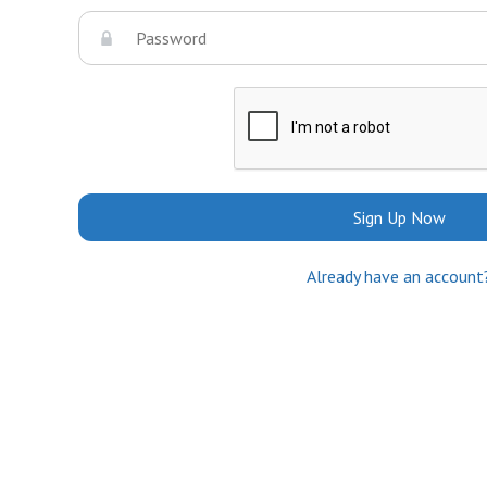
Sign Up Now
Already have an account