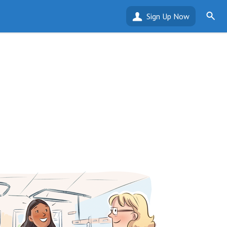
Sign Up Now