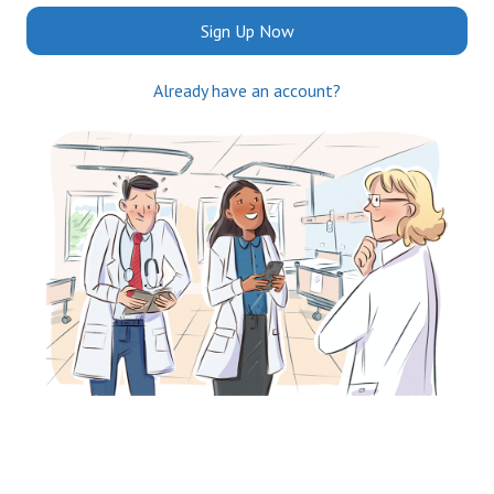
Sign Up Now
Already have an account?