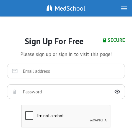
Med
School
Sign Up For Free
SECURE
Please sign up or sign in to visit this page!