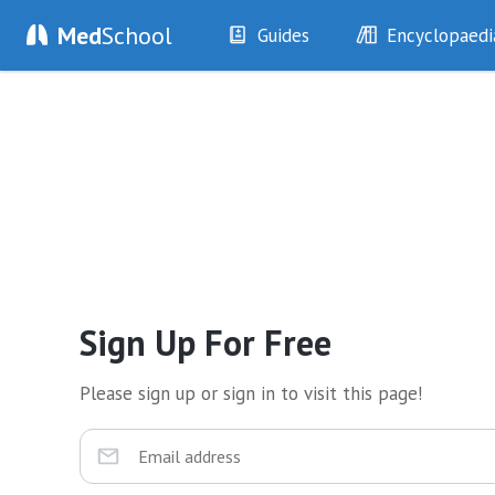
Med
School
Guides
Encyclopaedi
History
Diseases
Examination
Symptoms
Investigations
Clinical Signs
Drugs
Test Findings
Interventions
Drug Encyclopa
Sign Up For Free
Please sign up or sign in to visit this page!