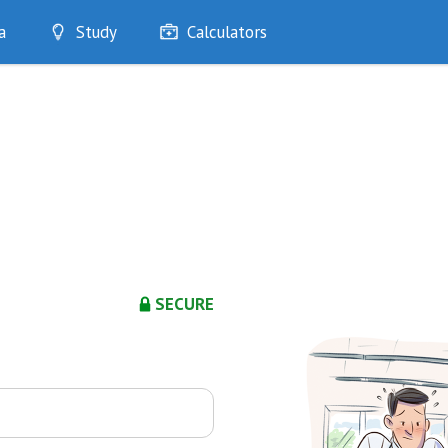
a
Study
Calculators
Optimise
Quizzes
My Flashcards
Bookmarks
edia
SECURE