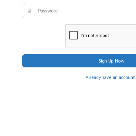
Sign Up Now
Already have an account