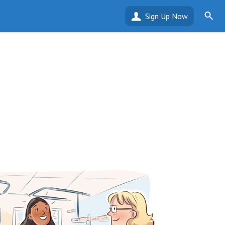
Sign Up Now