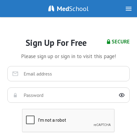
Med
School
Sign Up For Free
SECURE
Please sign up or sign in to visit this page!