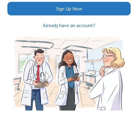
Sign Up Now
Already have an account?