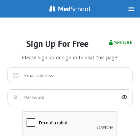
Med
School
Sign Up For Free
SECURE
Please sign up or sign in to visit this page!