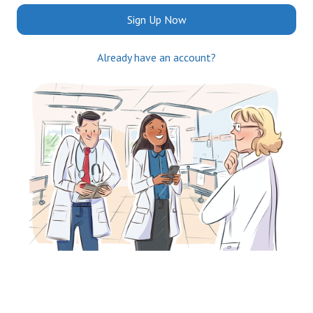
Sign Up Now
Already have an account?