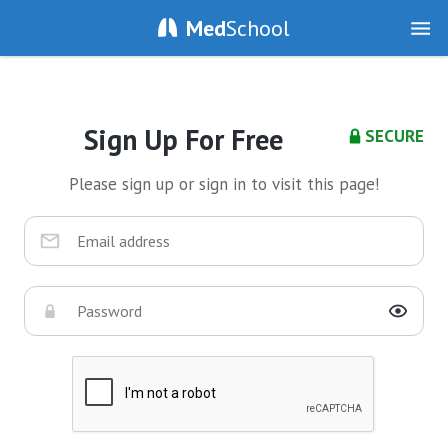
Med
School
Sign Up For Free
SECURE
Please sign up or sign in to visit this page!