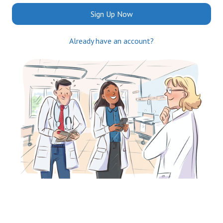
Sign Up Now
Already have an account?