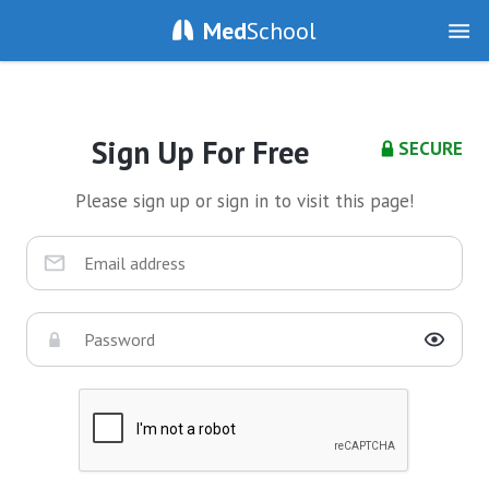
Med
School
Sign Up For Free
SECURE
Please sign up or sign in to visit this page!