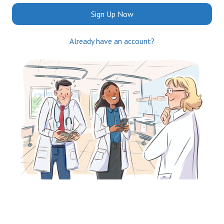
Sign Up Now
Already have an account?