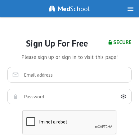
Med
School
Sign Up For Free
SECURE
Please sign up or sign in to visit this page!