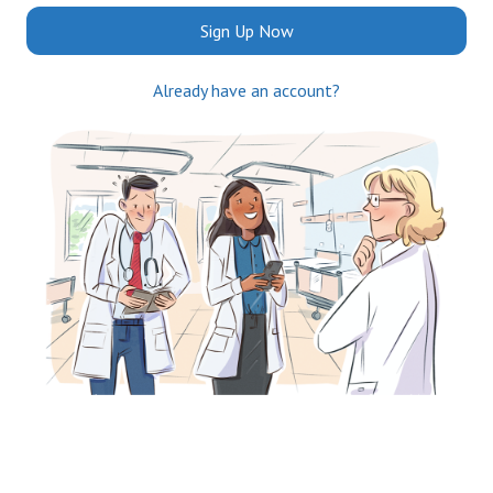
Sign Up Now
Already have an account?