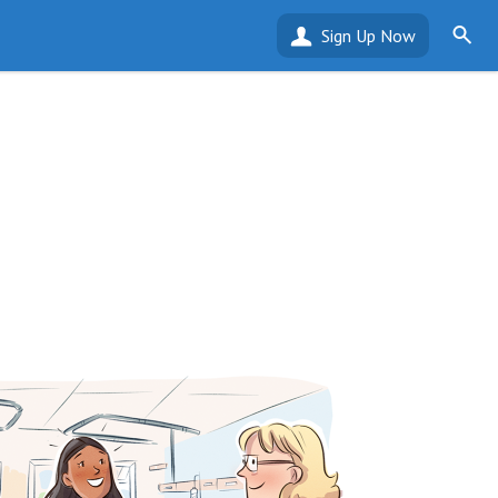
Sign Up Now