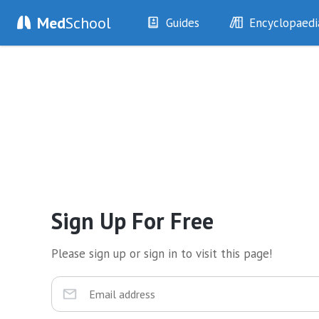
Med
School
Guides
Encyclopaedi
History
Diseases
Examination
Symptoms
Investigations
Clinical Signs
Drugs
Test Findings
Interventions
Drug Encyclopa
Sign Up For Free
Please sign up or sign in to visit this page!