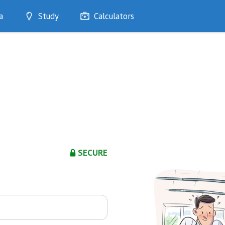
a
Study
Calculators
Optimise
Quizzes
My Flashcards
Bookmarks
edia
SECURE