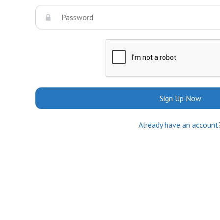
Sign Up Now
Already have an account