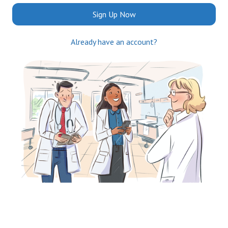
Sign Up Now
Already have an account?