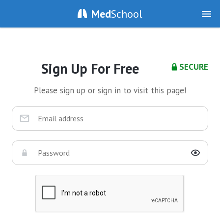
Med
School
Sign Up For Free
SECURE
Please sign up or sign in to visit this page!