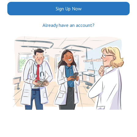
Sign Up Now
Already have an account?