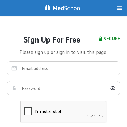
Med
School
Sign Up For Free
SECURE
Please sign up or sign in to visit this page!