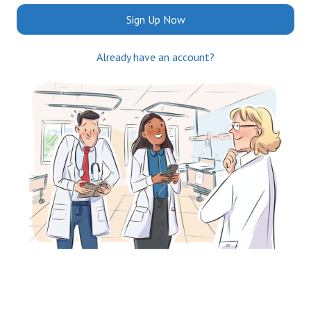
Sign Up Now
Already have an account?