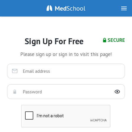
Med
School
Sign Up For Free
SECURE
Please sign up or sign in to visit this page!