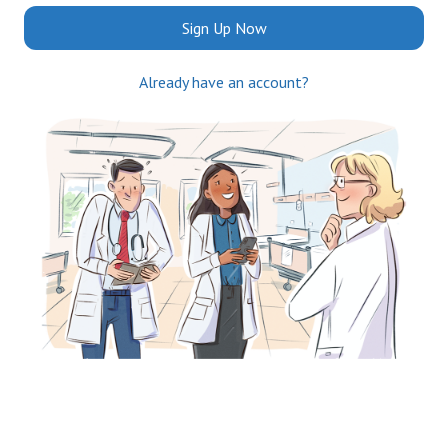
Sign Up Now
Already have an account?