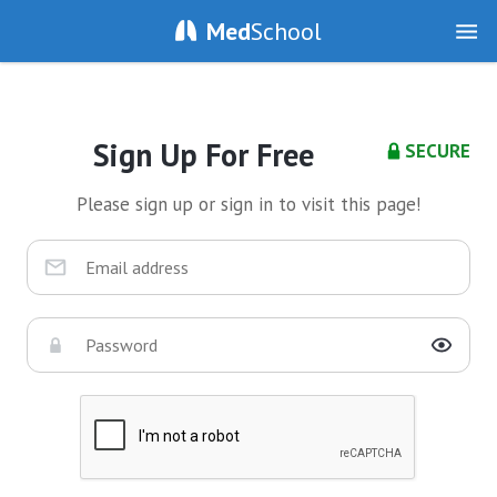
Med
School
Sign Up For Free
SECURE
Please sign up or sign in to visit this page!