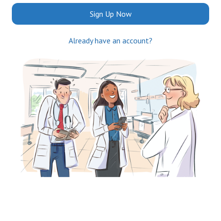
Sign Up Now
Already have an account?