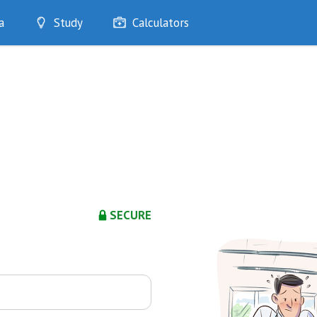
a
Study
Calculators
Optimise
Quizzes
My Flashcards
Bookmarks
edia
SECURE