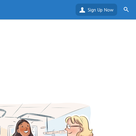
Sign Up Now