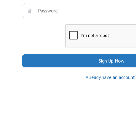
Sign Up Now
Already have an account