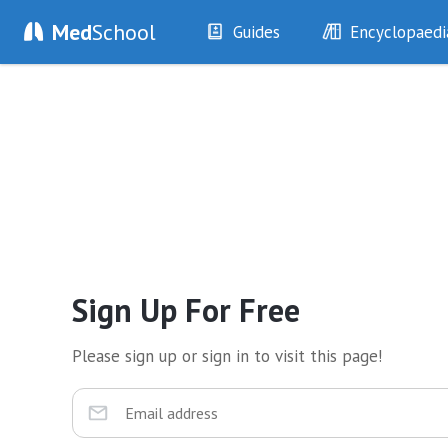
Med
School
Guides
Encyclopaedi
History
Diseases
Examination
Symptoms
Investigations
Clinical Signs
Drugs
Test Findings
Interventions
Drug Encyclopa
Sign Up For Free
Please sign up or sign in to visit this page!